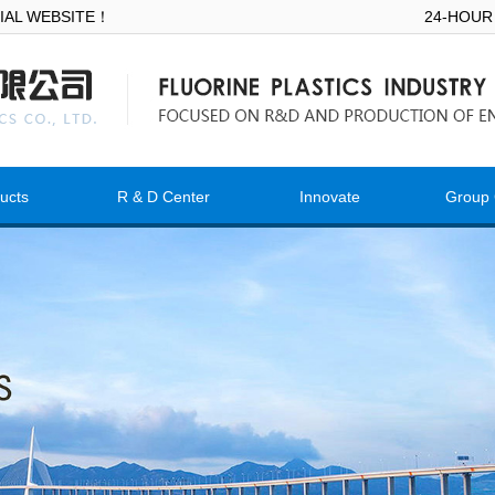
ICIAL WEBSITE！
24-HOUR
ucts
R & D Center
Innovate
Group 