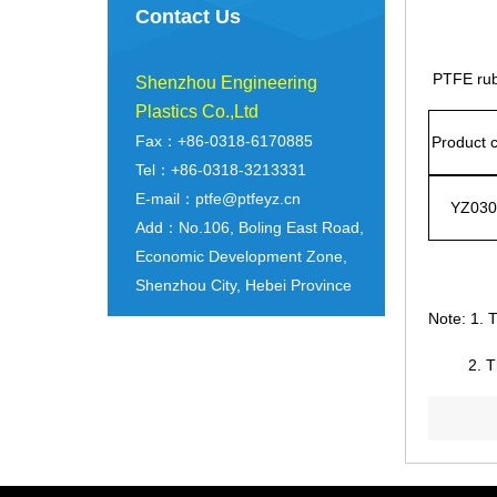
Contact Us
PTFE rubb
Shenzhou Engineering
Plastics Co.,Ltd
Fax：+86-0318-6170885
Product 
Tel：+86-0318-3213331
E-mail：ptfe@ptfeyz.cn
YZ030
Add：No.106, Boling East Road,
Economic Development Zone,
Shenzhou City, Hebei Province
Note: 1. T
2. Th