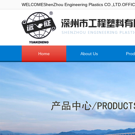
WELCOMEShenZhou Engineering Plastics CO.,LTD.OFF
Home
About Us
Prod