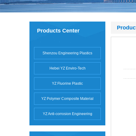
Produc
Products Center
Shenzou Engineering Plastics
Hebei YZ Enviro-Tech
YZ Fluorine Plastic
YZ Polymer Composite Material
YZ Anti-corrosion Engineering