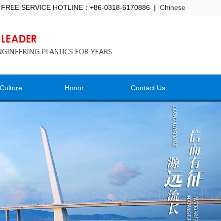
 FREE SERVICE HOTLINE：+86-0318-6170886 |
Chinese
Culture
Honor
Contact Us