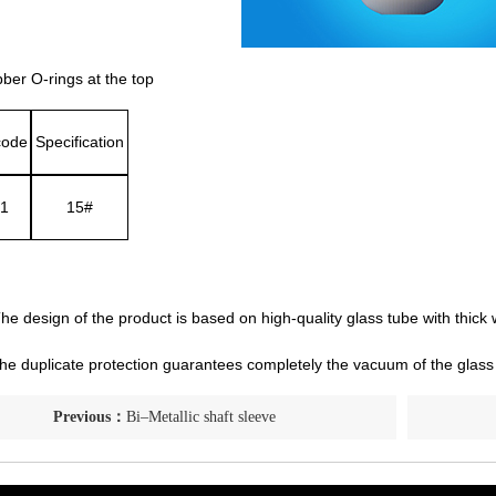
er O-rings at the top
code
Specification
1
15#
he design of the product is based on high-quality glass tube with thick w
e duplicate protection guarantees completely the vacuum of the glass
Previous：
Bi–Metallic shaft sleeve