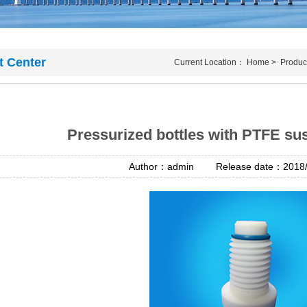
t Center
Current Location：
Home
>
Produc
Pressurized bottles with PTFE su
Author：admin Release date：2018/4