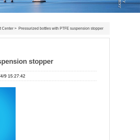
t Center
>
Pressurized bottles with PTFE suspension stopper
spension stopper
/9 15:27:42