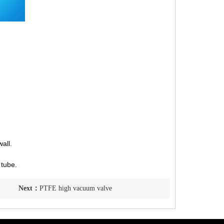
all.
 tube.
Next：
PTFE high vacuum valve