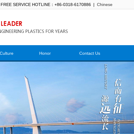
 FREE SERVICE HOTLINE：+86-0318-6170886 |
Chinese
Culture
Honor
Contact Us