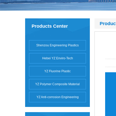
Produc
Products Center
Shenzou Engineering Plastics
Hebei YZ Enviro-Tech
YZ Fluorine Plastic
YZ Polymer Composite Material
YZ Anti-corrosion Engineering