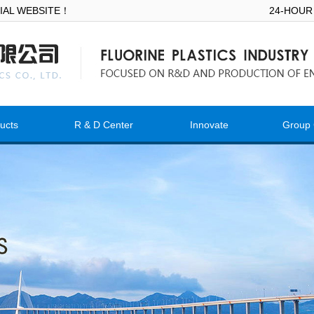
ICIAL WEBSITE！
24-HOUR
ucts
R & D Center
Innovate
Group 