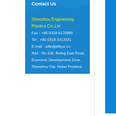
Contact Us
Shenzhou Engineering
Plastics Co.,Ltd
Fax：+86-0318-6170885
Tel：+86-0318-3213331
E-mail：ptfe@ptfeyz.cn
Add：No.106, Boling East Road,
Economic Development Zone,
Shenzhou City, Hebei Province