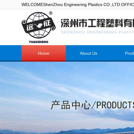
WELCOMEShenZhou Engineering Plastics CO.,LTD.OFF
Home
About Us
Prod