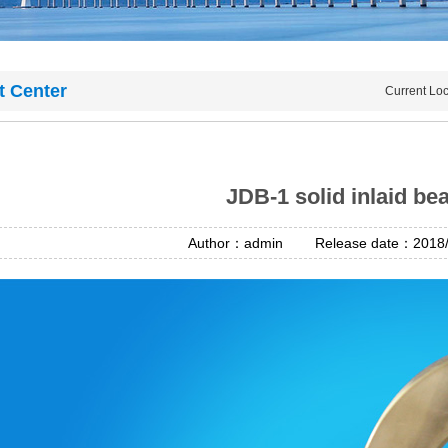
t Center
Current Lo
JDB-1 solid inlaid be
Author：admin Release date：2018/4