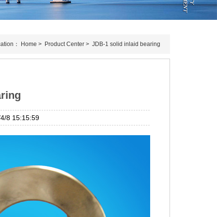
cation：
Home
>
Product Center
>
JDB-1 solid inlaid bearing
aring
/8 15:15:59