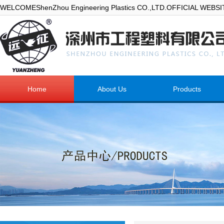
WELCOMEShenZhou Engineering Plastics CO.,LTD.OFFICIAL WEBS
Home
About Us
Products