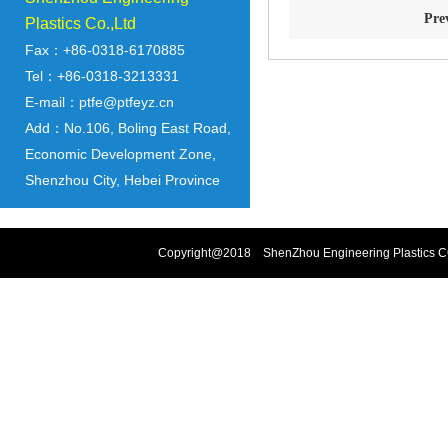
Pre
Plastics Co.,Ltd
Fax：+86-0318-6170885
Tel：+86-0318-3213331
E-mail：ptfe@ptfeyz.cn
Add：No.106, Boling East Road,
Economic Development Zone,
Shenzhou City, Hebei Province
Copyright@2018 ShenZhou Engineering Plastics CO