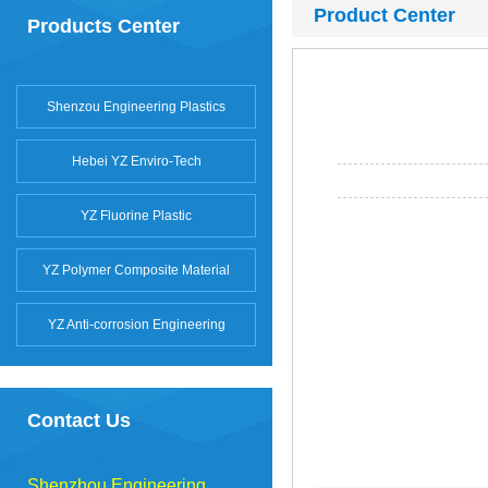
Product Center
Products Center
Shenzou Engineering Plastics
Hebei YZ Enviro-Tech
YZ Fluorine Plastic
YZ Polymer Composite Material
YZ Anti-corrosion Engineering
Contact Us
Shenzhou Engineering